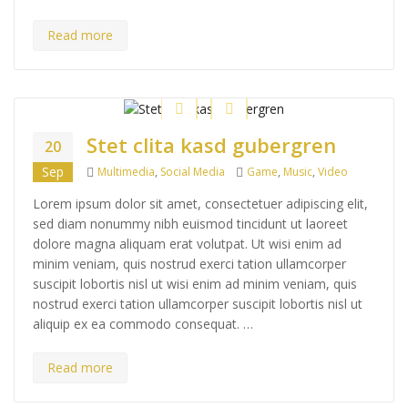
Read more
Stet clita kasd gubergren
20
Categories
Tags
Sep
Multimedia
,
Social Media
Game
,
Music
,
Video
Lorem ipsum dolor sit amet, consectetuer adipiscing elit,
sed diam nonummy nibh euismod tincidunt ut laoreet
dolore magna aliquam erat volutpat. Ut wisi enim ad
minim veniam, quis nostrud exerci tation ullamcorper
suscipit lobortis nisl ut wisi enim ad minim veniam, quis
nostrud exerci tation ullamcorper suscipit lobortis nisl ut
aliquip ex ea commodo consequat. …
Read more