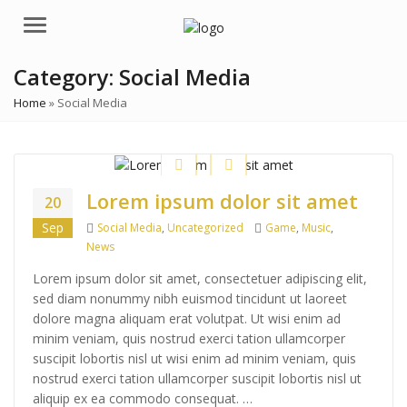
Menu
Category:
Social Media
Home
»
Social Media
Lorem ipsum dolor sit amet
20
Categories
Tags
Sep
Social Media
,
Uncategorized
Game
,
Music
,
News
Lorem ipsum dolor sit amet, consectetuer adipiscing elit,
sed diam nonummy nibh euismod tincidunt ut laoreet
dolore magna aliquam erat volutpat. Ut wisi enim ad
minim veniam, quis nostrud exerci tation ullamcorper
suscipit lobortis nisl ut wisi enim ad minim veniam, quis
nostrud exerci tation ullamcorper suscipit lobortis nisl ut
aliquip ex ea commodo consequat. …