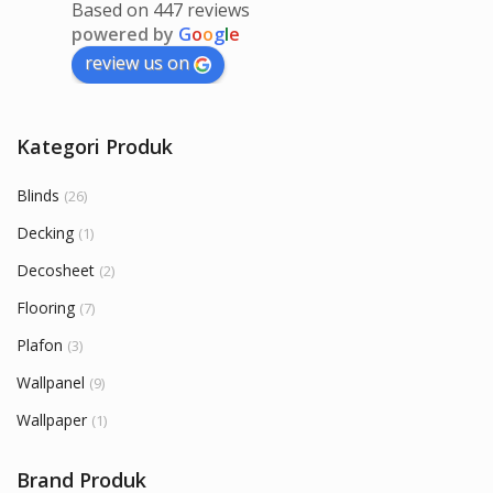
Based on 447 reviews
powered by
G
o
o
g
l
e
review us on
Kategori Produk
Blinds
(26)
Decking
(1)
Decosheet
(2)
Flooring
(7)
Plafon
(3)
Wallpanel
(9)
Wallpaper
(1)
Brand Produk