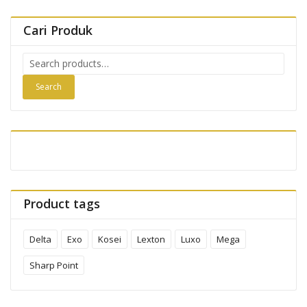
Cari Produk
Search
for:
Search
Product tags
Delta
Exo
Kosei
Lexton
Luxo
Mega
Sharp Point