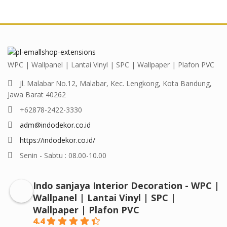
WPC | Wallpanel | Lantai Vinyl | SPC | Wallpaper | Plafon PVC
Jl. Malabar No.12, Malabar, Kec. Lengkong, Kota Bandung,
Jawa Barat 40262
+62878-2422-3330
adm@indodekor.co.id
https://indodekor.co.id/
Senin - Sabtu : 08.00-10.00
Indo sanjaya Interior Decoration - WPC |
Wallpanel | Lantai Vinyl | SPC |
Wallpaper | Plafon PVC
4.4