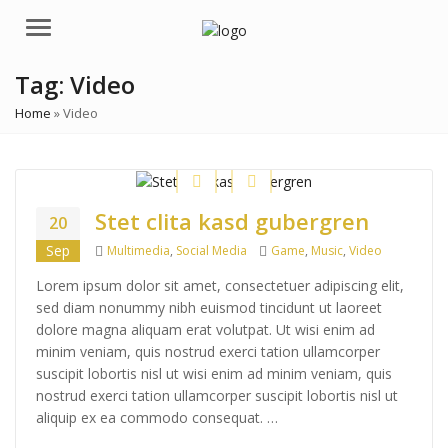
Menu
Tag:
Video
Home
»
Video
Stet clita kasd gubergren
20
Categories
Tags
Sep
Multimedia
,
Social Media
Game
,
Music
,
Video
Lorem ipsum dolor sit amet, consectetuer adipiscing elit,
sed diam nonummy nibh euismod tincidunt ut laoreet
dolore magna aliquam erat volutpat. Ut wisi enim ad
minim veniam, quis nostrud exerci tation ullamcorper
suscipit lobortis nisl ut wisi enim ad minim veniam, quis
nostrud exerci tation ullamcorper suscipit lobortis nisl ut
aliquip ex ea commodo consequat. …