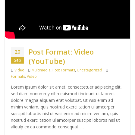
Post Format: Video
20
(YouTube)
Sep
Format
Categories
Tags
Video
Multimedia
,
Post Formats
,
Uncategorized
Formats
,
Video
Lorem ipsum dolor sit amet, consectetuer adipiscing elit,
sed diam nonummy nibh euismod tincidunt ut laoreet
dolore magna aliquam erat volutpat. Ut wisi enim ad
minim veniam, quis nostrud exerci tation ullamcorper
suscipit lobortis nisl ut wisi enim ad minim veniam, quis
nostrud exerci tation ullamcorper suscipit lobortis nisl ut
aliquip ex ea commodo consequat. …