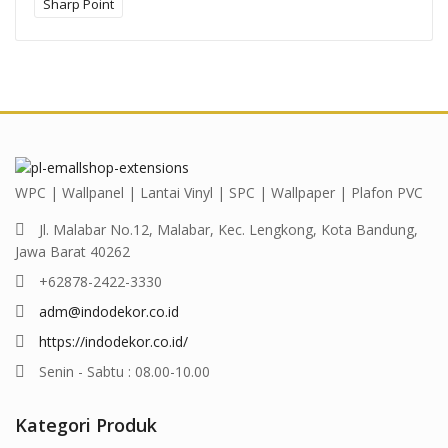
Sharp Point
WPC | Wallpanel | Lantai Vinyl | SPC | Wallpaper | Plafon PVC
Jl. Malabar No.12, Malabar, Kec. Lengkong, Kota Bandung,
Jawa Barat 40262
+62878-2422-3330
adm@indodekor.co.id
https://indodekor.co.id/
Senin - Sabtu : 08.00-10.00
Kategori Produk