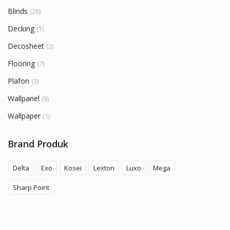
Blinds
(26)
Decking
(1)
Decosheet
(2)
Flooring
(7)
Plafon
(3)
Wallpanel
(9)
Wallpaper
(1)
Brand Produk
Delta
Exo
Kosei
Lexton
Luxo
Mega
Sharp Point