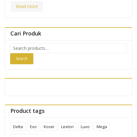
Read more
Cari Produk
Search
for:
Search
Product tags
Delta
Exo
Kosei
Lexton
Luxo
Mega