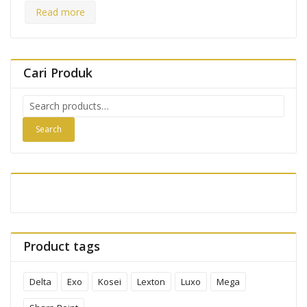
Read more
Cari Produk
Search
for:
Search
Product tags
Delta
Exo
Kosei
Lexton
Luxo
Mega