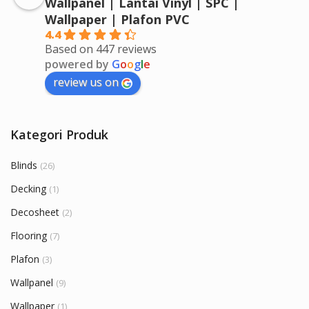
Wallpanel | Lantai Vinyl | SPC |
Wallpaper | Plafon PVC
4.4
Based on 447 reviews
powered by
G
o
o
g
l
e
review us on
Kategori Produk
Blinds
(26)
Decking
(1)
Decosheet
(2)
Flooring
(7)
Plafon
(3)
Wallpanel
(9)
Wallpaper
(1)