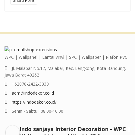
Sharp Point
WPC | Wallpanel | Lantai Vinyl | SPC | Wallpaper | Plafon PVC
Jl. Malabar No.12, Malabar, Kec. Lengkong, Kota Bandung,
Jawa Barat 40262
+62878-2422-3330
adm@indodekor.co.id
https://indodekor.co.id/
Senin - Sabtu : 08.00-10.00
Indo sanjaya Interior Decoration - WPC |