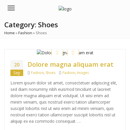
Menu
Category:
Shoes
Home
»
Fashion
»
Shoes
Dolore magna aliquam erat
20
Categories
Tags
Sep
Fashion
,
Shoes
Fashion
,
Images
Lorem ipsum dolor sit amet, consectetuer adipiscing elit,
sed diam nonummy nibh euismod tincidunt ut laoreet
dolore magna aliquam erat volutpat. Ut wisi enim ad
minim veniam, quis nostrud exerci tation ullamcorper
suscipit lobortis nisl ut wisi enim ad minim veniam, quis
nostrud exerci tation ullamcorper suscipit lobortis nisl ut
aliquip ex ea commodo consequat. …