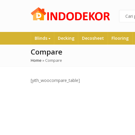
Blinds
Decking
Decosheet
Flooring
Compare
Home
»
Compare
[yith_woocompare_table]