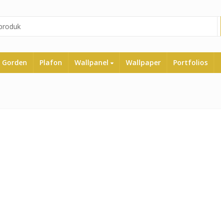
Gorden
Plafon
Wallpanel
Wallpaper
Portfolios