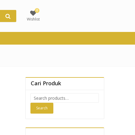
0
Wishlist
Cari Produk
Search
for:
Search