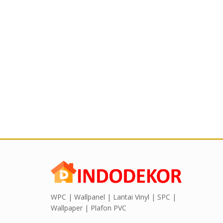
WPC | Wallpanel | Lantai Vinyl | SPC |
Wallpaper | Plafon PVC