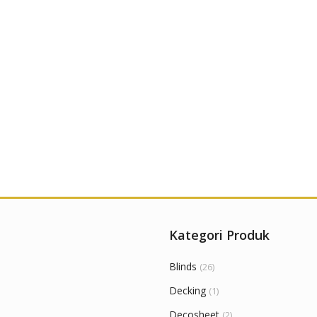
Kategori Produk
Blinds
(26)
Decking
(1)
Decosheet
(2)