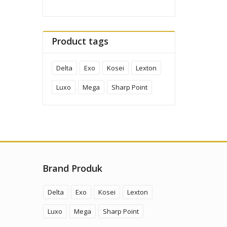
Product tags
Delta
Exo
Kosei
Lexton
Luxo
Mega
Sharp Point
Brand Produk
Delta
Exo
Kosei
Lexton
Luxo
Mega
Sharp Point