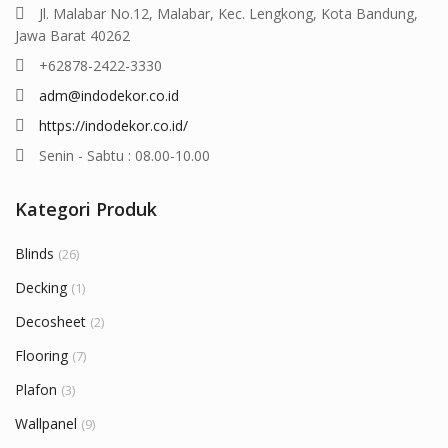
Jl. Malabar No.12, Malabar, Kec. Lengkong, Kota Bandung,
Jawa Barat 40262
+62878-2422-3330
adm@indodekor.co.id
https://indodekor.co.id/
Senin - Sabtu : 08.00-10.00
Kategori Produk
Blinds
(26)
Decking
(1)
Decosheet
(2)
Flooring
(7)
Plafon
(3)
Wallpanel
(9)