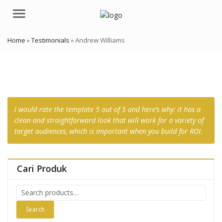
Menu
Home
»
Testimonials
»
Andrew Williams
I would rate the template 5 out of 5 and here’s why: it has a
clean and straightforward look that will work for a variety of
target audiences, which is important when you build for ROI.
Cari Produk
Search
for:
Search