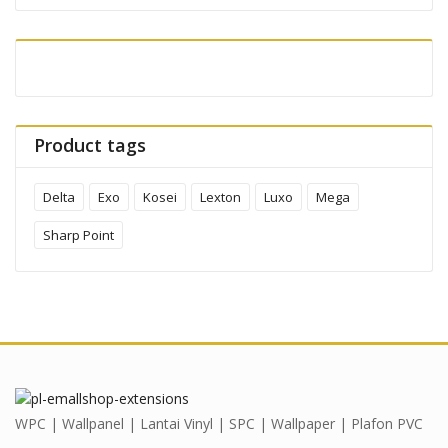
Product tags
Delta
Exo
Kosei
Lexton
Luxo
Mega
Sharp Point
WPC | Wallpanel | Lantai Vinyl | SPC | Wallpaper | Plafon PVC